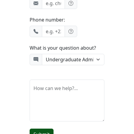
Phone number:
What is your question about?
How can we help?...