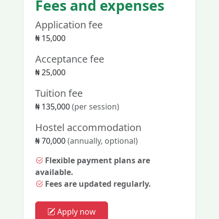
Fees and expenses
Application fee
₦ 15,000
Acceptance fee
₦ 25,000
Tuition fee
₦ 135,000
(per session)
Hostel accommodation
₦ 70,000
(annually, optional)
Flexible payment plans are
available.
Fees are updated regularly.
Apply now