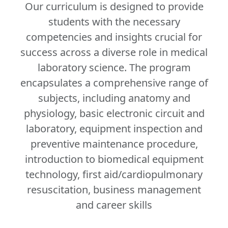
Our curriculum is designed to provide
students with the necessary
competencies and insights crucial for
success across a diverse role in medical
laboratory science. The program
encapsulates a comprehensive range of
subjects, including anatomy and
physiology, basic electronic circuit and
laboratory, equipment inspection and
preventive maintenance procedure,
introduction to biomedical equipment
technology, first aid/cardiopulmonary
resuscitation, business management
and career skills