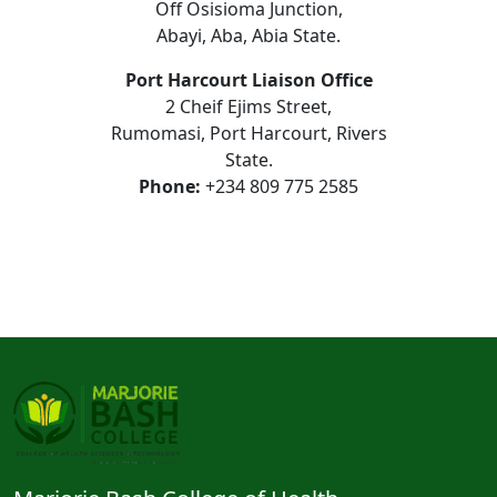
Off Osisioma Junction,
Abayi, Aba, Abia State.
Port Harcourt Liaison Office
2 Cheif Ejims Street,
Rumomasi, Port Harcourt, Rivers
State.
Phone:
+234 809 775 2585