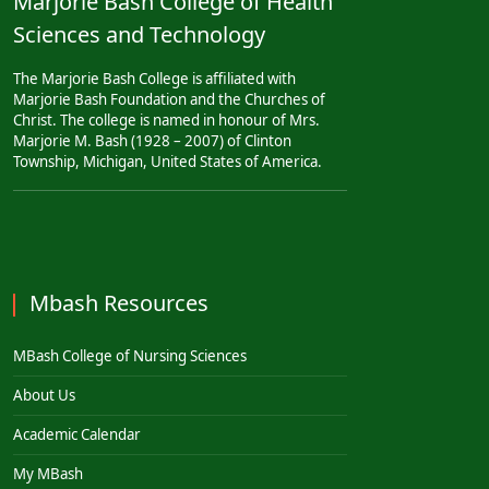
Marjorie Bash College of Health
Sciences and Technology
The Marjorie Bash College is affiliated with
Marjorie Bash Foundation and the Churches of
Christ. The college is named in honour of Mrs.
Marjorie M. Bash (1928 – 2007) of Clinton
Township, Michigan, United States of America.
Mbash Resources
MBash College of Nursing Sciences
About Us
Academic Calendar
My MBash