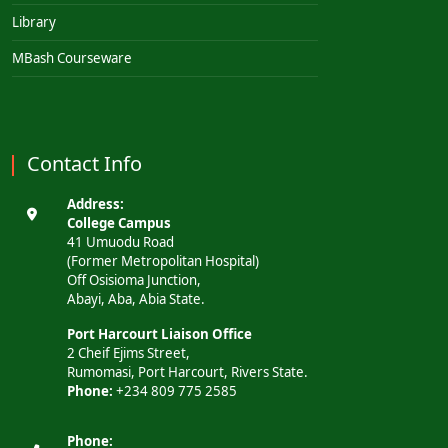
Library
MBash Courseware
Contact Info
Address:
College Campus
41 Umuodu Road
(Former Metropolitan Hospital)
Off Osisioma Junction,
Abayi, Aba, Abia State.
Port Harcourt Liaison Office
2 Cheif Ejims Street,
Rumomasi, Port Harcourt, Rivers State.
Phone:
+234 809 775 2585
Phone: