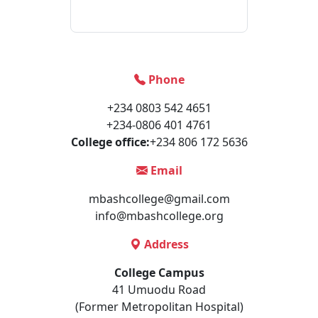
Phone
+234 0803 542 4651
+234-0806 401 4761
College office:
+234 806 172 5636
Email
mbashcollege@gmail.com
info@mbashcollege.org
Address
College Campus
41 Umuodu Road
(Former Metropolitan Hospital)