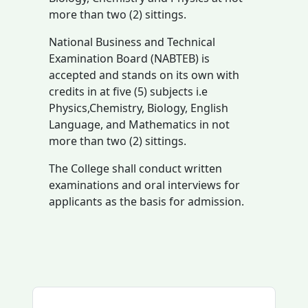
more than two (2) sittings.
National Business and Technical
Examination Board (NABTEB) is
accepted and stands on its own with
credits in at five (5) subjects i.e
Physics,Chemistry, Biology, English
Language, and Mathematics in not
more than two (2) sittings.
The College shall conduct written
examinations and oral interviews for
applicants as the basis for admission.