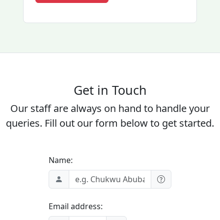
Get in Touch
Our staff are always on hand to handle your
queries. Fill out our form below to get started.
Name:
Email address: