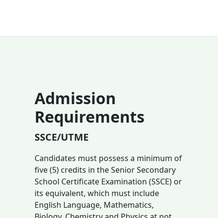
Admission
Requirements
SSCE/UTME
Candidates must possess a minimum of
five (5) credits in the Senior Secondary
School Certificate Examination (SSCE) or
its equivalent, which must include
English Language, Mathematics,
Biology, Chemistry and Physics at not