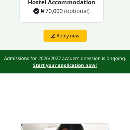
Hostel Accommodation
₦ 70,000
(optional)
Apply now
Admissions for 2026/2027 academic session is ongoing.
Start your application now!