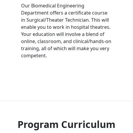
Our Biomedical Engineering
Department offers a certificate course
in Surgical/Theater Technician. This will
enable you to work in hospital theatres.
Your education will involve a blend of
online, classroom, and clinical/hands-on
training, all of which will make you very
competent.
Program Curriculum