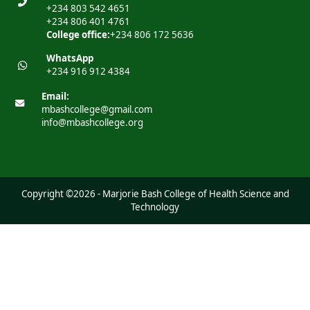
+234 803 542 4651
+234 806 401 4761
College office:
+234 806 172 5636
WhatsApp
+234 916 912 4384
Email:
mbashcollege@gmail.com
info@mbashcollege.org
Copyright ©2026 - Marjorie Bash College of Health Science and
Technology