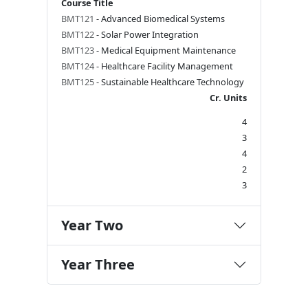
Course Title
BMT121
- Advanced Biomedical Systems
BMT122
- Solar Power Integration
BMT123
- Medical Equipment Maintenance
BMT124
- Healthcare Facility Management
BMT125
- Sustainable Healthcare Technology
Cr. Units
4
3
4
2
3
Year Two
Year Three