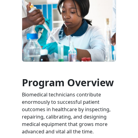
Program Overview
Biomedical technicians contribute
enormously to successful patient
outcomes in healthcare by inspecting,
repairing, calibrating, and designing
medical equipment that grows more
advanced and vital all the time.