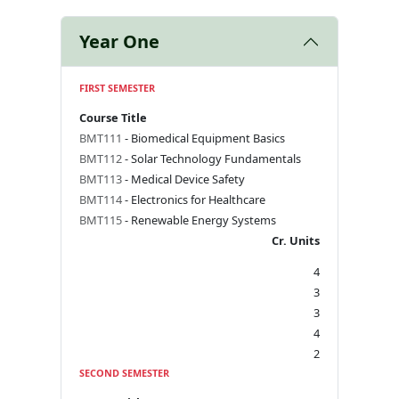
Year One
FIRST SEMESTER
Course Title
BMT111
- Biomedical Equipment Basics
BMT112
- Solar Technology Fundamentals
BMT113
- Medical Device Safety
BMT114
- Electronics for Healthcare
BMT115
- Renewable Energy Systems
Cr. Units
4
3
3
4
2
SECOND SEMESTER