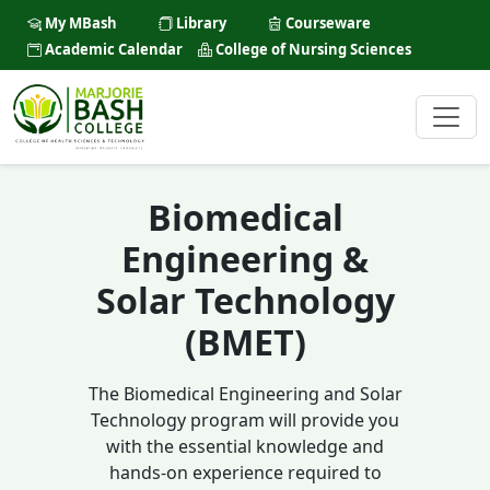
My MBash
Library
Courseware
Academic Calendar
College of Nursing Sciences
Biomedical
Engineering &
Solar Technology
(BMET)
The Biomedical Engineering and Solar
Technology program will provide you
with the essential knowledge and
hands-on experience required to