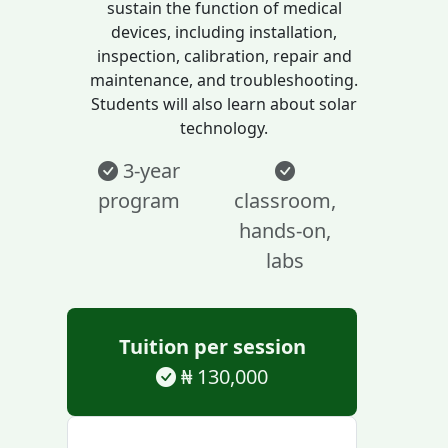
sustain the function of medical
devices, including installation,
inspection, calibration, repair and
maintenance, and troubleshooting.
Students will also learn about solar
technology.
3-year
program
classroom,
hands-on,
labs
Tuition per session
₦ 130,000